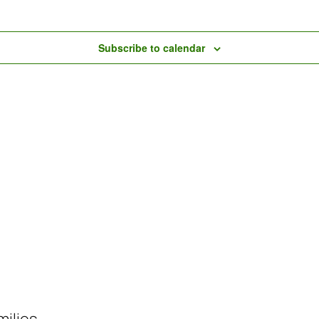
Subscribe to calendar