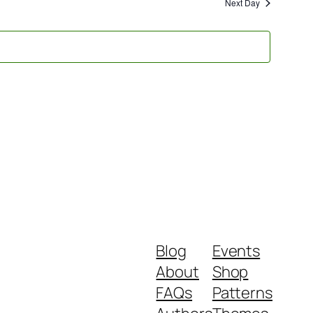
and
Next Day
Views
Navigati
Blog
Events
About
Shop
FAQs
Patterns