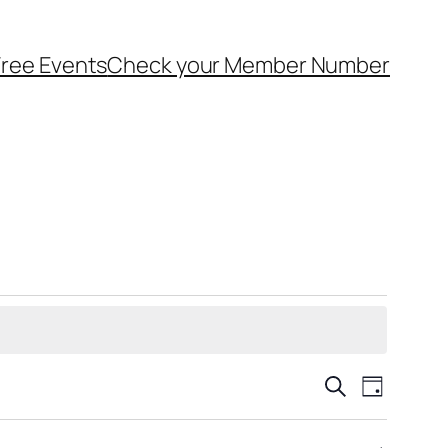
ree Events
Check your Member Number
Events
Event
Search
Day
Views
Search
Navigat