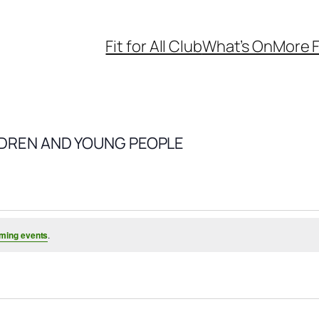
Fit for All Club
What’s On
More F
LDREN AND YOUNG PEOPLE
ming events
.