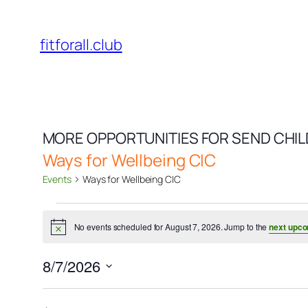
fitforall.club
MORE OPPORTUNITIES FOR SEND CHI
Ways for Wellbeing CIC
Events
Ways for Wellbeing CIC
Events
No events scheduled for August 7, 2026. Jump to the
next upco
for
Notice
August
8/7/2026
7,
Select
date.