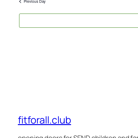
2026
Previous Day
fitforall.club