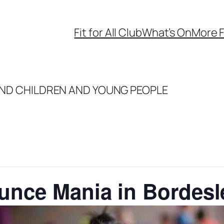
Fit for All Club
What’s On
More F
ND CHILDREN AND YOUNG PEOPLE
ounce Mania in Bordes