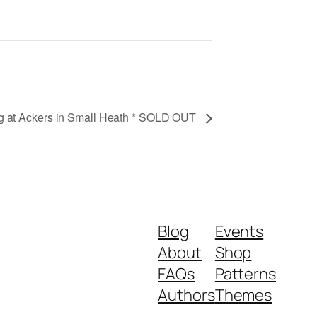
ng at Ackers in Small Heath * SOLD OUT
Blog
Events
About
Shop
FAQs
Patterns
Authors
Themes