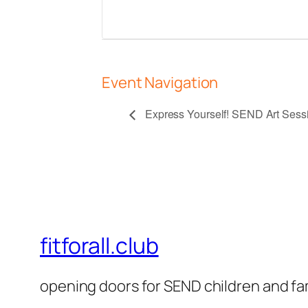
Event Navigation
Express Yourself! SEND Art Sessio
fitforall.club
opening doors for SEND children and fa