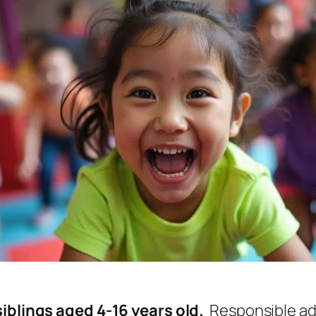
iblings aged 4-16 years old.
Responsible adu