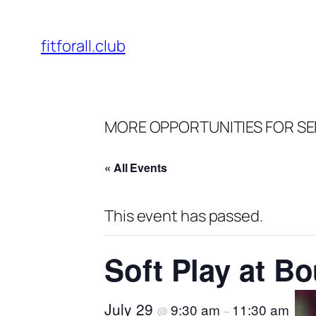
fitforall.club
MORE OPPORTUNITIES FOR SE
« All Events
This event has passed.
Soft Play at B
July 29
9:30 am
11:30 am
@
–