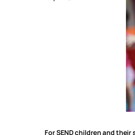
For SEND children and their s