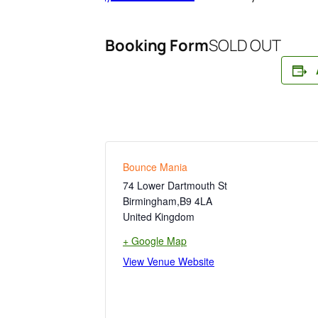
Booking Form
SOLD OUT
Bounce Mania
74 Lower Dartmouth St
Birmingham
,
B9 4LA
United Kingdom
+ Google Map
View Venue Website