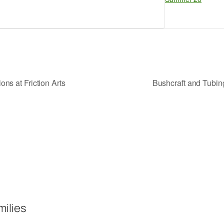
ns at Friction Arts
Bushcraft and Tubi
milies