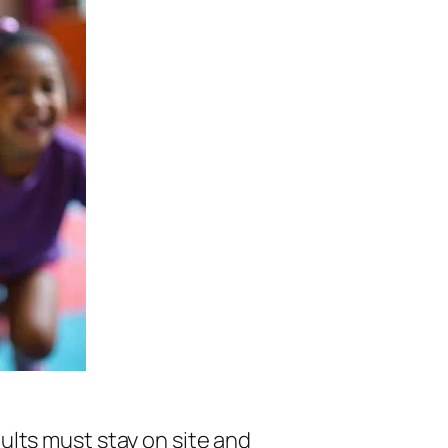
lts must stay on site and