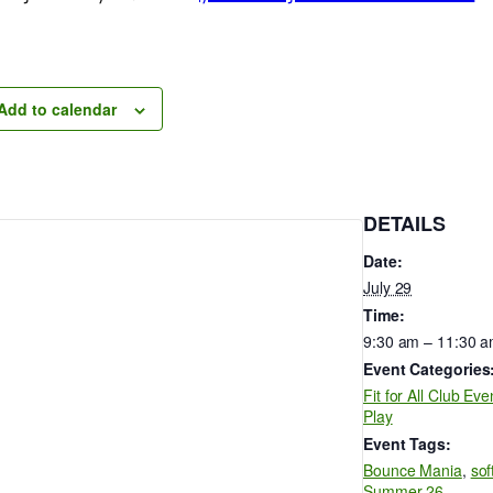
Add to calendar
DETAILS
Date:
July 29
Time:
9:30 am – 11:30 
Event Categories
Fit for All Club Eve
Play
Event Tags:
Bounce Mania
,
sof
Summer 26