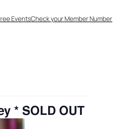
ree Events
Check your Member Number
ley * SOLD OUT