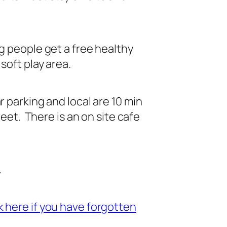
g people get a free healthy
soft play area.
 parking and local are 10 min
eet. There is an on site cafe
.
 here if you have forgotten