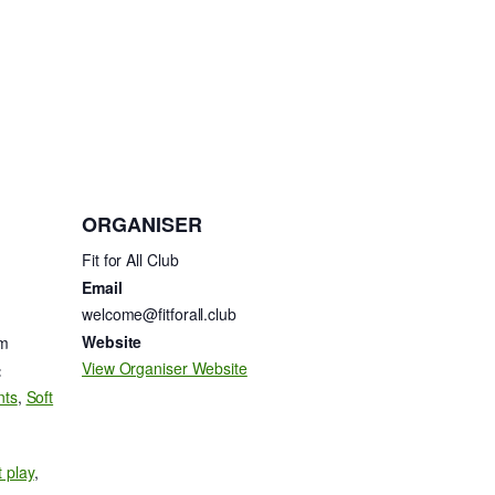
ORGANISER
Fit for All Club
Email
welcome@fitforall.club
Website
am
View Organiser Website
:
nts
,
Soft
t play
,