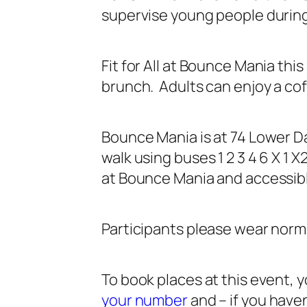
supervise young people during
Fit for All at Bounce Mania th
brunch. Adults can enjoy a cof
Bounce Mania is at 74 Lower Da
walk using buses 1 2 3 4 6 X 1 
at Bounce Mania and accessible
Participants please wear norma
To book places at this event,
your number
and – if you haven