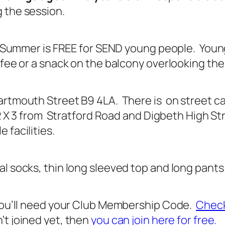
 the session.
is Summer is FREE for SEND young people. Youn
fee or a snack on the balcony overlooking the 
rtmouth Street B9 4LA. There is on street car
X2 X 3 from Stratford Road and Digbeth High Str
 facilities.
l socks, thin long sleeved top and long pants
 you’ll need your Club Membership Code.
Check
’t joined yet, then
you can join here for free.