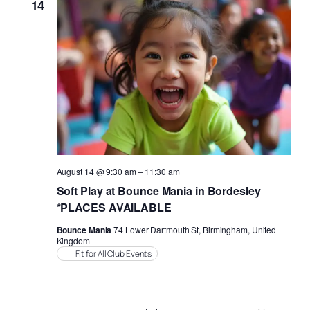
14
August 14 @ 9:30 am
–
11:30 am
Soft Play at Bounce Mania in Bordesley
*PLACES AVAILABLE
Bounce Mania
74 Lower Dartmouth St, Birmingham, United
Kingdom
Fit for All Club Events