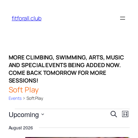
fitforall.club
MORE CLIMBING, SWIMMING, ARTS, MUSIC
AND SPECIAL EVENTS BEING ADDED NOW.
COME BACK TOMORROW FOR MORE
SESSIONS!
Soft Play
Events
Soft Play
Events
Events
Even
Upcoming
Search
List
View
Search
Select
Navi
August 2026
date.
and