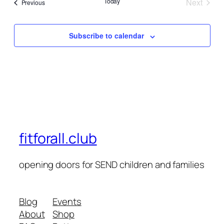
Today
Next
Events
Previous
Events
Subscribe to calendar
fitforall.club
opening doors for SEND children and families
Blog
Events
About
Shop