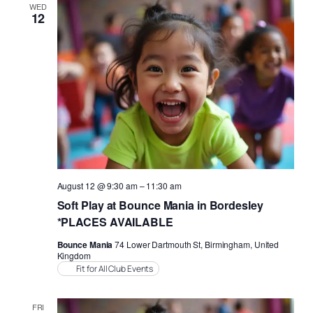
Views
WED
12
Naviga
August 12 @ 9:30 am
–
11:30 am
Soft Play at Bounce Mania in Bordesley
*PLACES AVAILABLE
Bounce Mania
74 Lower Dartmouth St, Birmingham, United
Kingdom
Fit for All Club Events
FRI