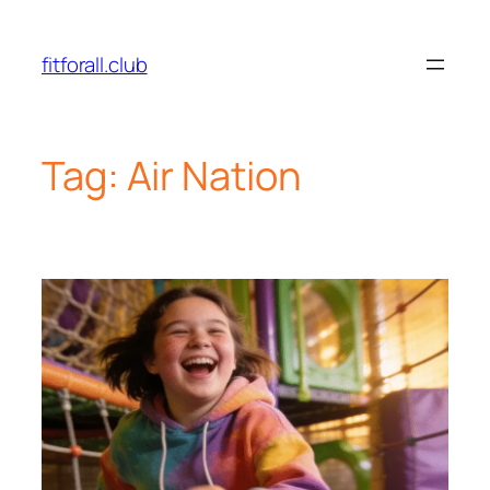
fitforall.club
Tag:
Air Nation