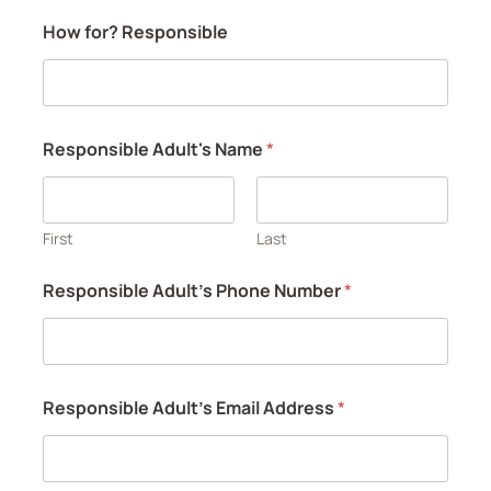
How for? Responsible
Responsible Adult's Name
*
First
Last
Responsible Adult's Phone Number
*
Responsible Adult's Email Address
*