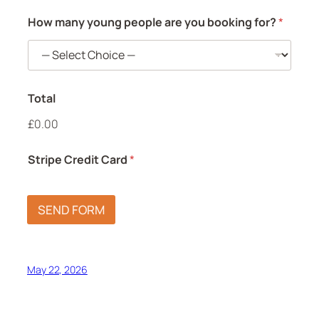
How many young people are you booking for?
*
Total
£0.00
Stripe Credit Card
*
SEND FORM
May 22, 2026