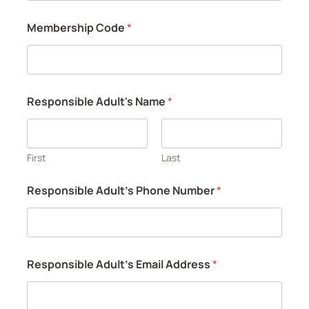
Membership Code
*
Responsible Adult's Name
*
First
Last
Responsible Adult's Phone Number
*
Responsible Adult's Email Address
*