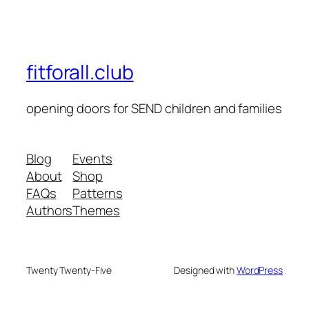
fitforall.club
opening doors for SEND children and families
Blog
Events
About
Shop
FAQs
Patterns
Authors
Themes
Twenty Twenty-Five
Designed with
WordPress