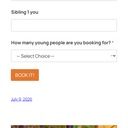
Sibling 1 you
How many young people are you booking for?
*
BOOK IT!
July 9, 2026