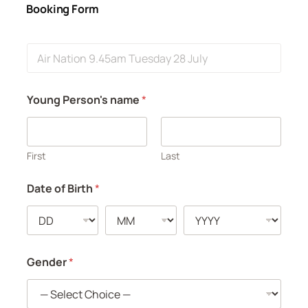
Booking Form
E
v
e
n
Young Person's name
*
t
First
Last
Date of Birth
*
Gender
*