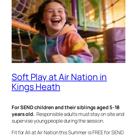
Soft Play at Air Nation in
Kings Heath
For SEND children and their siblings aged 5-18
years old.
Responsible adults must stay on site and
supervise young people during the session.
Fit for All at Air Nation this Summer is FREE for SEND