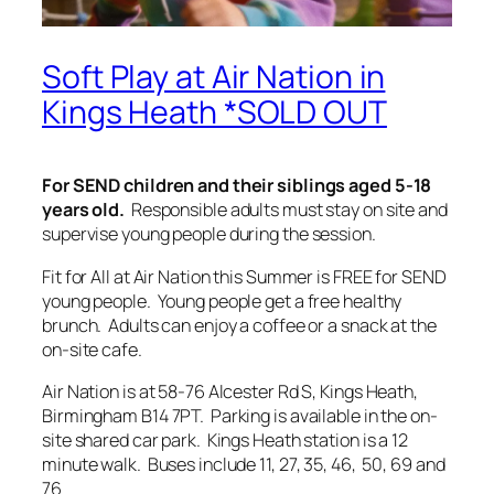
Soft Play at Air Nation in
Kings Heath *SOLD OUT
For SEND children and their siblings aged 5-18
years old.
Responsible adults must stay on site and
supervise young people during the session.
Fit for All at Air Nation this Summer is FREE for SEND
young people. Young people get a free healthy
brunch. Adults can enjoy a coffee or a snack at the
on-site cafe.
Air Nation is at 58-76 Alcester Rd S, Kings Heath,
Birmingham B14 7PT. Parking is available in the on-
site shared car park. Kings Heath station is a 12
minute walk. Buses include 11, 27, 35, 46, 50, 69 and
76