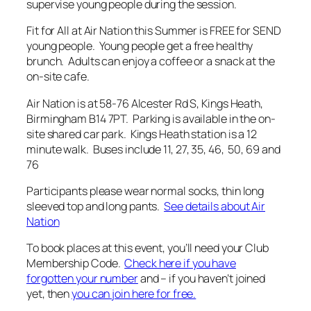
supervise young people during the session.
Fit for All at Air Nation this Summer is FREE for SEND
young people. Young people get a free healthy
brunch. Adults can enjoy a coffee or a snack at the
on-site cafe.
Air Nation is at 58-76 Alcester Rd S, Kings Heath,
Birmingham B14 7PT. Parking is available in the on-
site shared car park. Kings Heath station is a 12
minute walk. Buses include 11, 27, 35, 46, 50, 69 and
76
Participants please wear normal socks, thin long
sleeved top and long pants.
See details about Air
Nation
To book places at this event, you’ll need your Club
Membership Code.
Check here if you have
forgotten your number
and – if you haven’t joined
yet, then
you can join here for free.