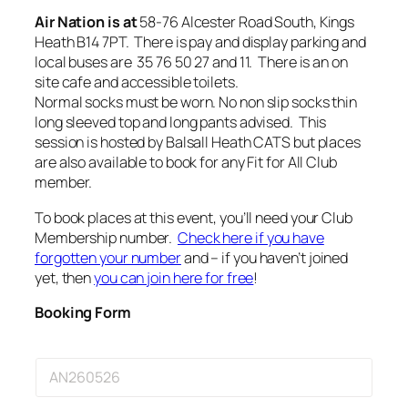
Air Nation is at
58-76 Alcester Road South, Kings
Heath B14 7PT. There is pay and display parking and
local buses are 35 76 50 27 and 11. There is an on
site cafe and accessible toilets.
Normal socks must be worn. No non slip socks thin
long sleeved top and long pants advised. This
session is hosted by Balsall Heath CATS but places
are also available to book for any Fit for All Club
member.
To book places at this event, you’ll need your Club
Membership number.
Check here if you have
forgotten your number
and – if you haven’t joined
yet, then
you can join here for free
!
Booking Form
E
v
e