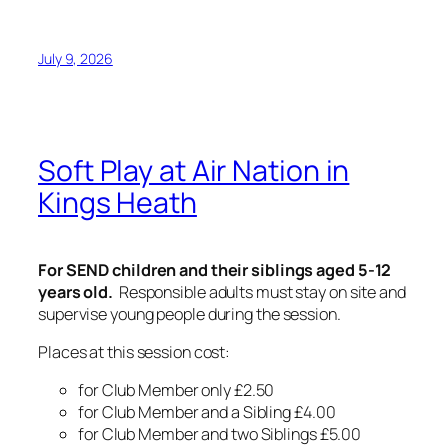
July 9, 2026
Soft Play at Air Nation in
Kings Heath
For SEND children and their siblings aged 5-12
years old.
Responsible adults must stay on site and
supervise young people during the session.
Places at this session cost:
for Club Member only £2.50
for Club Member and a Sibling £4.00
for Club Member and two Siblings £5.00