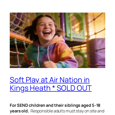
Soft Play at Air Nation in
Kings Heath * SOLD OUT
For SEND children and their siblings aged 5-18
years old.
Responsible adults must stay on site and