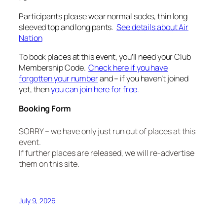
Participants please wear normal socks, thin long
sleeved top and long pants.
See details about Air
Nation
To book places at this event, you’ll need your Club
Membership Code.
Check here if you have
forgotten your number
and – if you haven’t joined
yet, then
you can join here for free.
Booking Form
SORRY – we have only just run out of places at this
event.
If further places are released, we will re-advertise
them on this site.
July 9, 2026