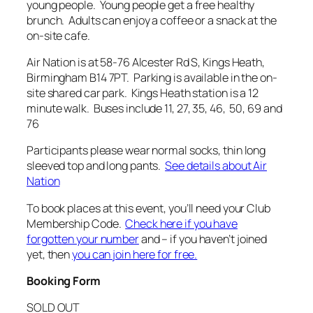
young people. Young people get a free healthy
brunch. Adults can enjoy a coffee or a snack at the
on-site cafe.
Air Nation is at 58-76 Alcester Rd S, Kings Heath,
Birmingham B14 7PT. Parking is available in the on-
site shared car park. Kings Heath station is a 12
minute walk. Buses include 11, 27, 35, 46, 50, 69 and
76
Participants please wear normal socks, thin long
sleeved top and long pants.
See details about Air
Nation
To book places at this event, you’ll need your Club
Membership Code.
Check here if you have
forgotten your number
and – if you haven’t joined
yet, then
you can join here for free.
Booking Form
SOLD OUT