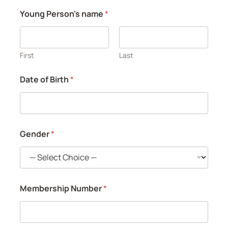
n
Young Person's name
*
t
First
Last
Date of Birth
*
Gender
*
Membership Number
*