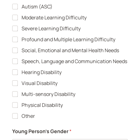
Autism (ASC)
Moderate Learning Difficulty
Severe Learning Difficulty
Profound and Multiple Learning Difficulty
Social, Emotional and Mental Health Needs
Speech, Language and Communication Needs
Hearing Disability
Visual Disability
Multi-sensory Disability
Physical Disability
Other
Young Person's Gender
*