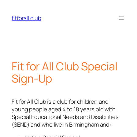
fitforall.club
Fit for All Club Special
Sign-Up
Fit for All Club is a club for children and
young people aged 4 to 18 years old with
Special Educational Needs and Disabilities
(SEND) and who live in Birmingham and: