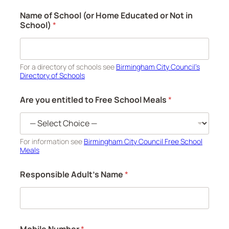
Name of School (or Home Educated or Not in
School)
*
For a directory of schools see
Birmingham City Council’s
Directory of Schools
Are you entitled to Free School Meals
*
For information see
Birmingham City Council Free School
Meals
Responsible Adult's Name
*
Mobile Number
*