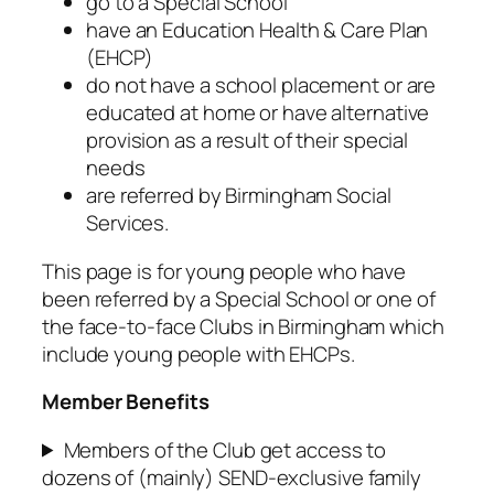
go to a Special School
have an Education Health & Care Plan
(EHCP)
do not have a school placement or are
educated at home or have alternative
provision as a result of their special
needs
are referred by Birmingham Social
Services.
This page is for young people who have
been referred by a Special School or one of
the face-to-face Clubs in Birmingham which
include young people with EHCPs.
Member Benefits
Members of the Club get access to
dozens of (mainly) SEND-exclusive family