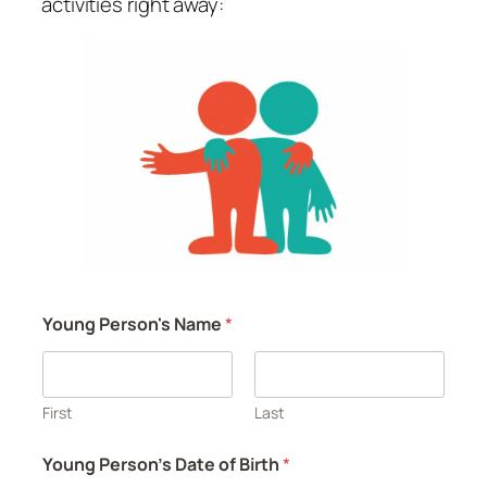
activities right away:
Young Person's Name
*
First
Last
Young Person's Date of Birth
*