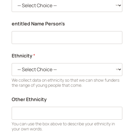
entitled Name Person's
Ethnicity
*
We collect data on ethnicity so that we can show funders
the range of young people that come.
Other Ethnicity
You can use the box above to describe your ethnicity in
your own words.