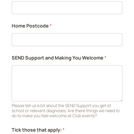
Home Postcode
*
SEND Support and Making You Welcome
*
Please tell us a bit about the SEND Support you get at
school or relevant diagnoses. Are there things we need to
do to make you feel welcome at Club events?
Tick those that apply:
*