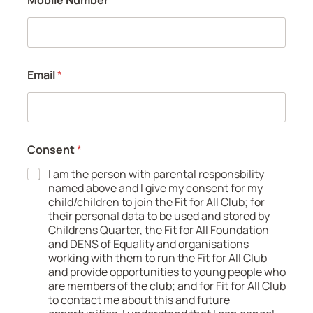
Email
*
Consent
*
I am the person with parental responsbility
named above and I give my consent for my
child/children to join the Fit for All Club; for
their personal data to be used and stored by
Childrens Quarter, the Fit for All Foundation
and DENS of Equality and organisations
working with them to run the Fit for All Club
and provide opportunities to young people who
are members of the club; and for Fit for All Club
to contact me about this and future