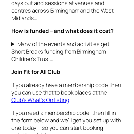
days out and sessions at venues and
centres across Birmingham and the West
Midlands…
How is funded – and what does it cost?
Many of the events and activities get
Short Breaks funding from Birmingham
Children’s Trust…
Join Fit for All Club
:
If you already have a membership code then
you can use that to book places at the
Club’s What’s On listing
If you need a membership code, then fill in
the form below and we’ll get you set up with
one today – so you can start booking