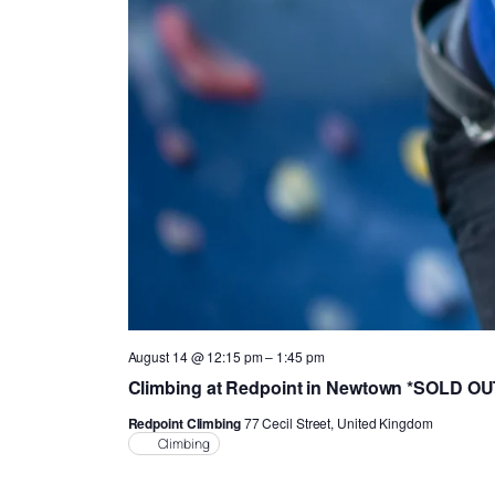
August 14 @ 12:15 pm
–
1:45 pm
Climbing at Redpoint in Newtown *SOLD O
Redpoint Climbing
77 Cecil Street, United Kingdom
Climbing