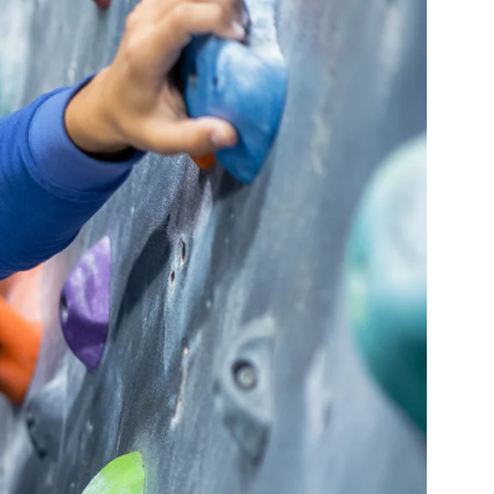
Navigati