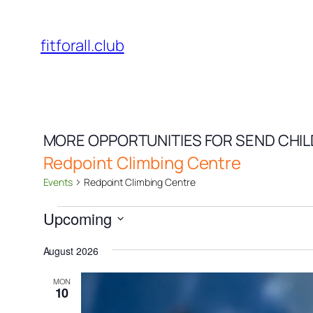
fitforall.club
MORE OPPORTUNITIES FOR SEND CHI
Redpoint Climbing Centre
Events
Redpoint Climbing Centre
Events
Upcoming
Select
August 2026
date.
MON
10