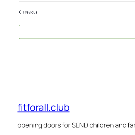
Events
Previous
fitforall.club
opening doors for SEND children and fa