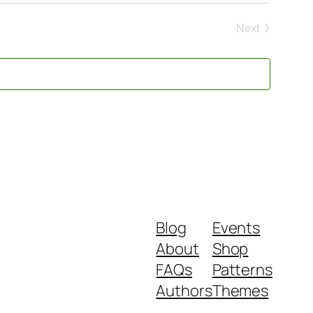
Next
Events
Blog
Events
About
Shop
FAQs
Patterns
Authors
Themes