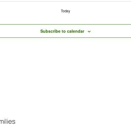
Today
Subscribe to calendar
milies