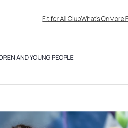
Fit for All Club
What’s On
More F
LDREN AND YOUNG PEOPLE