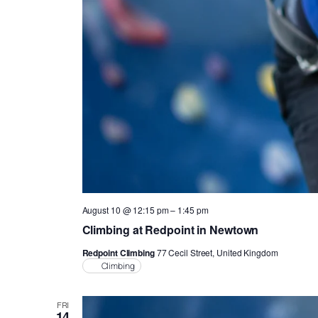
August 10 @ 12:15 pm
–
1:45 pm
Climbing at Redpoint in Newtown
Redpoint Climbing
77 Cecil Street, United Kingdom
Climbing
FRI
14