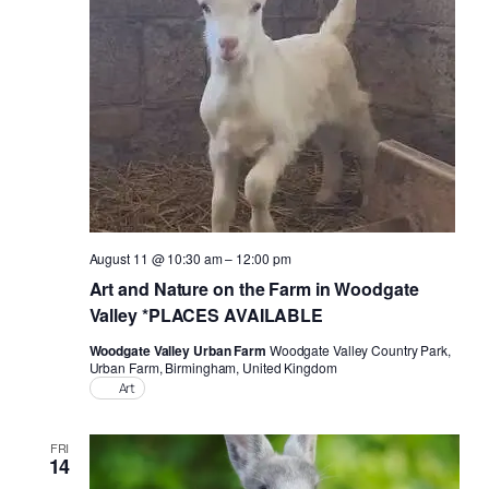
Naviga
August 11 @ 10:30 am
–
12:00 pm
Art and Nature on the Farm in Woodgate
Valley *PLACES AVAILABLE
Woodgate Valley Urban Farm
Woodgate Valley Country Park,
Urban Farm, Birmingham, United Kingdom
Art
FRI
14