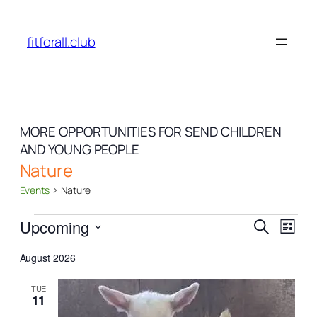
fitforall.club
MORE OPPORTUNITIES FOR SEND CHILDREN
AND YOUNG PEOPLE
Nature
Events
Nature
Events
Events
Even
Upcoming
Search
List
View
Search
Select
Navi
August 2026
date.
and
Views
TUE
11