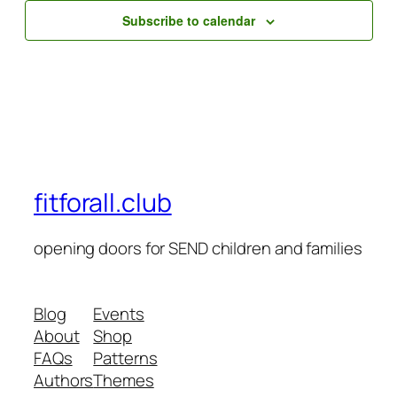
Subscribe to calendar
fitforall.club
opening doors for SEND children and families
Blog
Events
About
Shop
FAQs
Patterns
Authors
Themes