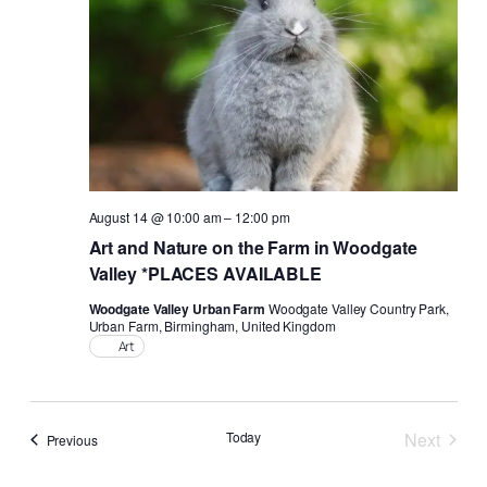
August 14 @ 10:00 am
–
12:00 pm
Art and Nature on the Farm in Woodgate
Valley *PLACES AVAILABLE
Woodgate Valley Urban Farm
Woodgate Valley Country Park,
Urban Farm, Birmingham, United Kingdom
Art
Today
Next
Events
Previous
Events