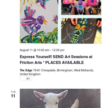
Naviga
August 11 @ 10:00 am
–
12:30 pm
Express Yourself! SEND Art Sessions at
Friction Arts * PLACES AVAILABLE
The Edge
79-81 Cheapside, Birmingham, West Midlands,
United Kingdom
Art
TUE
11