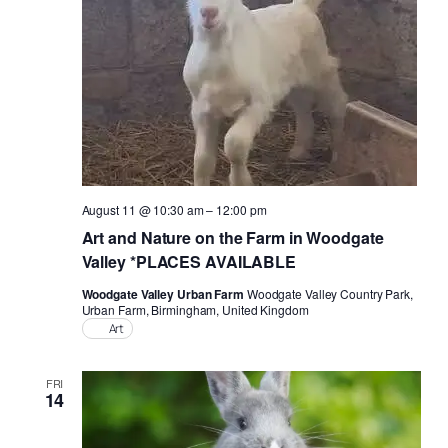
August 11 @ 10:30 am
–
12:00 pm
Art and Nature on the Farm in Woodgate
Valley *PLACES AVAILABLE
Woodgate Valley Urban Farm
Woodgate Valley Country Park,
Urban Farm, Birmingham, United Kingdom
Art
FRI
14