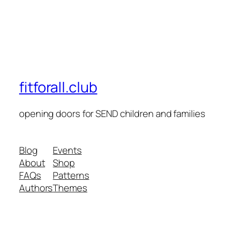
fitforall.club
opening doors for SEND children and families
Blog
Events
About
Shop
FAQs
Patterns
Authors
Themes