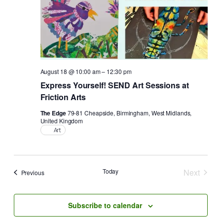
August 18 @ 10:00 am
–
12:30 pm
Express Yourself! SEND Art Sessions at
Friction Arts
The Edge
79-81 Cheapside, Birmingham, West Midlands,
United Kingdom
Art
Today
Next
Events
Previous
Events
Subscribe to calendar