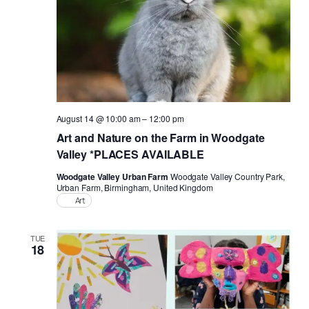
August 14 @ 10:00 am
–
12:00 pm
Art and Nature on the Farm in Woodgate
Valley *PLACES AVAILABLE
Woodgate Valley Urban Farm
Woodgate Valley Country Park,
Urban Farm, Birmingham, United Kingdom
Art
TUE
18