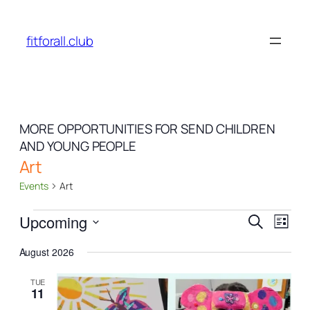
fitforall.club
MORE OPPORTUNITIES FOR SEND CHILDREN
AND YOUNG PEOPLE
Art
Events
Art
Events
Events
Even
Upcoming
Search
List
View
Search
Select
Navi
August 2026
date.
and
Views
TUE
11