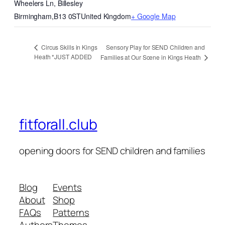
Wheelers Ln, Billesley
Birmingham
,
B13 0ST
United Kingdom
+ Google Map
Sensory Play for SEND Children and
Circus Skills in Kings
Heath *JUST ADDED
Families at Our Scene in Kings Heath
fitforall.club
opening doors for SEND children and families
Blog
Events
About
Shop
FAQs
Patterns