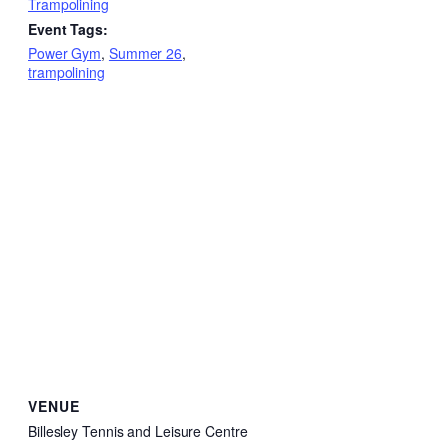
Trampolining
Event Tags:
Power Gym
,
Summer 26
,
trampolining
VENUE
Billesley Tennis and Leisure Centre