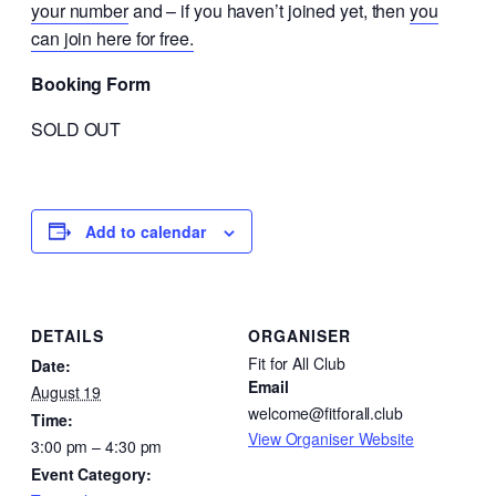
your number
and – if you haven’t joined yet, then
you
can join here for free.
Booking Form
SOLD OUT
Add to calendar
DETAILS
ORGANISER
Fit for All Club
Date:
Email
August 19
welcome@fitforall.club
Time:
View Organiser Website
3:00 pm – 4:30 pm
Event Category: