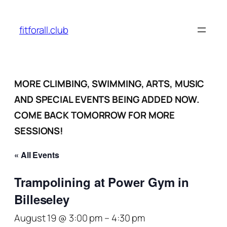
fitforall.club
MORE CLIMBING, SWIMMING, ARTS, MUSIC
AND SPECIAL EVENTS BEING ADDED NOW.
COME BACK TOMORROW FOR MORE
SESSIONS!
« All Events
Trampolining at Power Gym in
Billeseley
August 19 @ 3:00 pm
–
4:30 pm