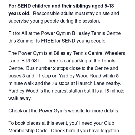
For SEND children and their siblings aged 5-18
years old.
Responsible adults must stay on site and
supervise young people during the session.
Fit for All at the Power Gym in Billesley Tennis Centre
this Summer is FREE for SEND young people.
The Power Gym is at Billesley Tennis Centre, Wheelers
Lane, B13 0ST. There is car parking at the Tennis
Centre. Bus number 2 stops close to the Centre and
buses 3 and 11 stop on Yardley Wood Road within 8
minute walk and the 76 stops at Haunch Lane nearby.
Yardley Wood is the nearest station but it is a 15 minute
walk away.
Check out the
Power Gym’s website for more details
.
To book places at this event, you’ll need your Club
Membership Code.
Check here if you have forgotten