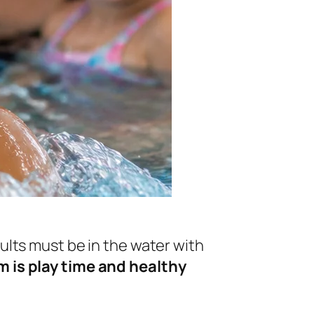
lts must be in the water with
 is play time and healthy