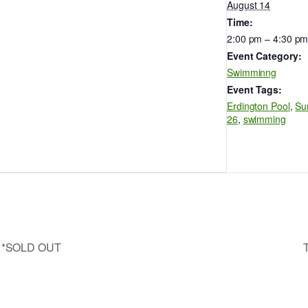
August 14
Time:
2:00 pm – 4:30 p
Event Category:
Swimminng
Event Tags:
Erdington Pool
,
Su
26
,
swimming
wn *SOLD OUT