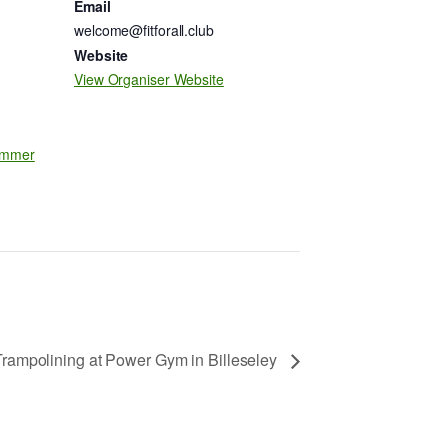
Email
welcome@fitforall.club
Website
m
View Organiser Website
mmer
Trampolining at Power Gym in Billeseley