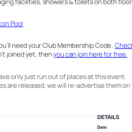
ing facilities, showers & toilets on both floo
ton Pool
 you’ll need your Club Membership Code.
Check
’t joined yet, then
you can join here for free.
e only just run out of places at this event.
ces are released, we will re-advertise them on t
DETAILS
Date: