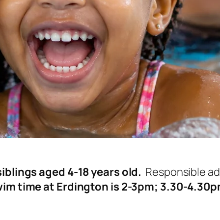
iblings aged 4-18 years old.
Responsible adu
im time at Erdington is 2-3pm; 3.30-4.30pm