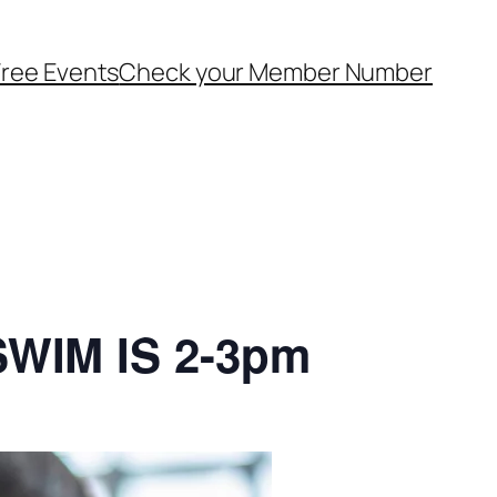
ree Events
Check your Member Number
SWIM IS 2-3pm