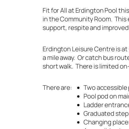
Fit for All at Erdington Pool t
in the Community Room. This e
support, respite and improved 
Erdington Leisure Centre is a
a mile away. Or catch bus route
short walk. There is limited on
There are:
Two accessible 
Pool pod on mai
Ladder entrance
Graduated steps
Changing places