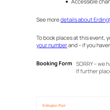
Accessible chang
See more
details about Erding
To book places at this event,
your number
and – if you haven
Booking Form
SORRY – we hav
If further pla
Erdington Pool