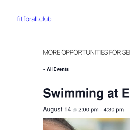
fitforall.club
MORE OPPORTUNITIES FOR SE
« All Events
Swimming at E
August 14
2:00 pm
4:30 pm
@
–