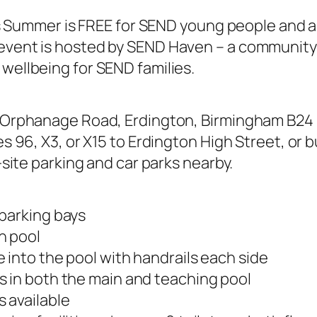
his Summer is FREE for SEND young people and a
vent is hosted by SEND Haven – a community 
wellbeing for SEND families.
t Orphanage Road, Erdington, Birmingham B24 9
s 96, X3, or X15 to Erdington High Street, or b
-site parking and car parks nearby.
parking bays
n pool
 into the pool with handrails each side
 in both the main and teaching pool
 available