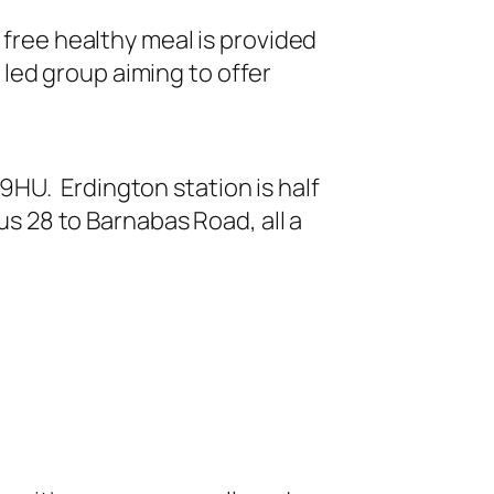
 free healthy meal is provided
led group aiming to offer
HU. Erdington station is half
us 28 to Barnabas Road, all a