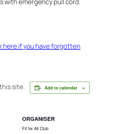
rs with emergency pull cord.
 here if you have forgotten
his site.
Add to calendar
ORGANISER
Fit for All Club