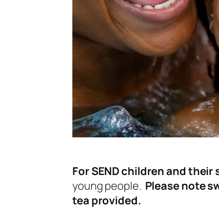
For SEND children and their s
young people.
Please note sw
tea provided.