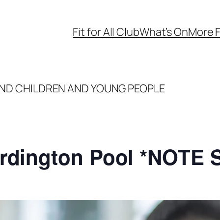
Fit for All Club
What’s On
More F
ND CHILDREN AND YOUNG PEOPLE
rdington Pool *NOTE 