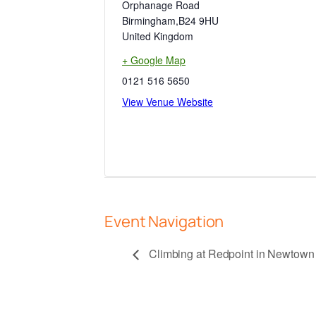
Orphanage Road
Birmingham
,
B24 9HU
United Kingdom
+ Google Map
0121 516 5650
View Venue Website
Event Navigation
Climbing at Redpoint in Newto