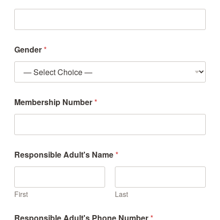
Gender
*
Membership Number
*
Responsible Adult's Name
*
First
Last
Responsible Adult's Phone Number
*