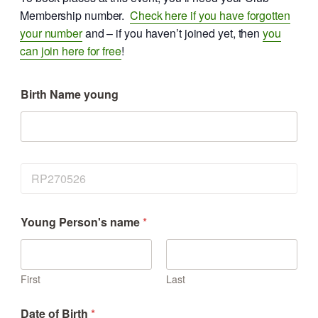
Membership number.
Check here if you have forgotten
your number
and – if you haven’t joined yet, then
you
can join here for free
!
Birth Name young
E
v
e
n
Young Person's name
*
t
First
Last
Date of Birth
*