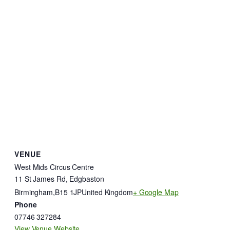
VENUE
West Mids Circus Centre
11 St James Rd, Edgbaston
Birmingham
,
B15 1JP
United Kingdom
+ Google Map
Phone
07746 327284
View Venue Website