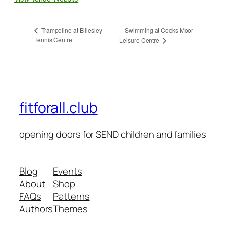
Swimming at Cocks Moor
Trampoline at Billesley
Tennis Centre
Leisure Centre
fitforall.club
opening doors for SEND children and families
Blog
Events
About
Shop
FAQs
Patterns
Authors
Themes