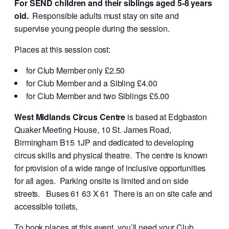
For SEND children and their siblings aged 5-8 years
old.
Responsible adults must stay on site and
supervise young people during the session.
Places at this session cost:
for Club Member only £2.50
for Club Member and a Sibling £4.00
for Club Member and two Siblings £5.00
West Midlands Circus Centre
is based at Edgbaston
Quaker Meeting House, 10 St. James Road,
Birmingham B15 1JP and dedicated to developing
circus skills and physical theatre. The centre is known
for provision of a wide range of inclusive opportunities
for all ages. Parking onsite is limited and on side
streets. Buses 61 63 X 61 There is an on site cafe and
accessible toilets,
To book places at this event, you’ll need your Club