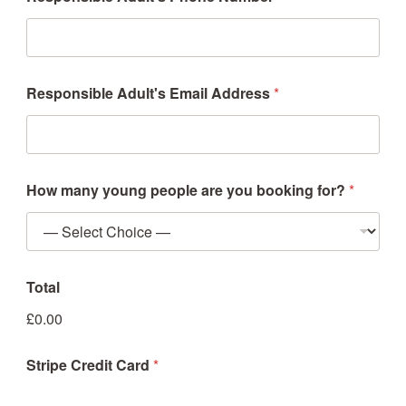
Responsible Adult's Email Address
*
How many young people are you booking for?
*
Total
£0.00
Stripe Credit Card
*