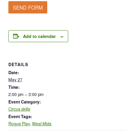
SEND FORM
Add to calendar
DETAILS
Date:
May 27
Time:
2:00 pm – 3:00 pm
Event Category:
Circus skills
Event Tags:
Rogue Play
,
West Mids