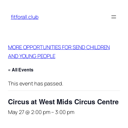
fitforall.club
MORE OPPORTUNITIES FOR SEND CHILDREN
AND YOUNG PEOPLE
« All Events
This event has passed.
Circus at West Mids Circus Centre
May 27 @ 2:00 pm
–
3:00 pm